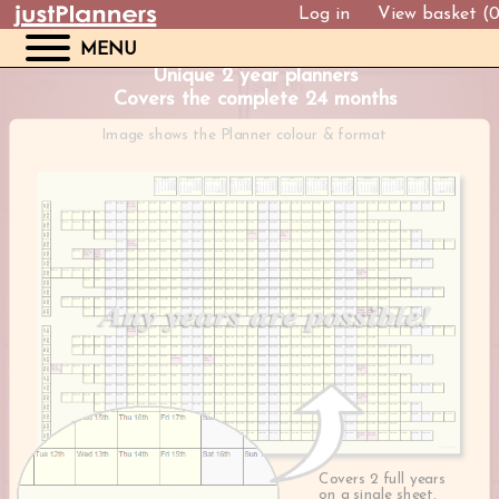
Log in
View basket (
MENU
Unique 2 year planners
Covers the complete 24 months
Image shows the Planner colour & format
Covers 2 full years
on a single sheet.