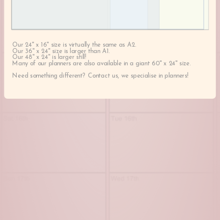
Our 24" x 16" size is virtually the same as A2.
Our 36" x 24" size is larger than A1.
Our 48" x 24" is larger still!
Many of our planners are also available in a giant 60" x 24" size.
Need something different? Contact us, we specialise in planners!