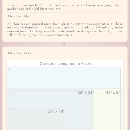
These papers are NOT laminated, and can be written on using pen, pencil,
marker pen and highlighter pen, etc.
About our inks
All planners are printed using the highest quality Canon pigment inks. These
inks are waterproof - if they should get wet the colours will not run, unlike
conventional inks. They are also fade proof, so if exposed to sunlight they
will not fade, again unlike conventional inks.
About our sizes