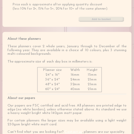
Price each is approximate after applying quantity discount
(less 10% for 2+, 15% for 5+, 20% for 10+ of the same planner).
About these planners
These planners cover 2 whole years, January through to December of the
following year. They are available in a choice of 10 colours, plus 3 stunning
multi-coloured backgrounds.
The approximate size of each day box in millimeters is:
Planner size
Width
Height
24" x 16"
16mm
15mm
36" x 24"
24mm
21mm
48" x 24"
32mm
21mm
60" x 24"
40mm
21mm
About our papers
Our papers are FSC certified and acid free. All planners are printed edge to
edge (no white borders), unless otherwise stated above. As standard we use
a heavy weight bright white 140gsm matt paper.
For certain planners the larger sizes may be available using a light weight
230gsm bright white matt card.
Can't find what you are looking for?
Contact us
, planners are our speciality.