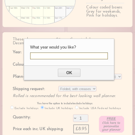
Colour coded boxes:
Grey for weekends,
Pink for holidays.
These planners cover a 24 month period, January -
December of the following year
What year would you like?
Year:
Colour:
OK
Planner size:
Shipping request:
Rolled is recommended for the best looking wall planner.
You have the option to include/exclude holidays:
Exclude holidays
Include UK holidays
Include USA Federal holidays
Quantity:
£8.95
Price each inc. UK shipping: