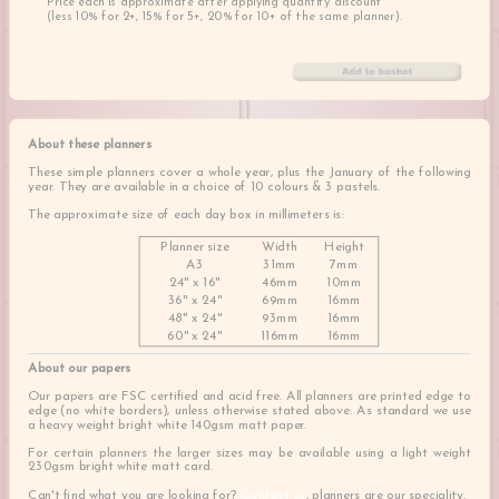
Price each is approximate after applying quantity discount
(less 10% for 2+, 15% for 5+, 20% for 10+ of the same planner).
About these planners
These simple planners cover a whole year, plus the January of the following
year. They are available in a choice of 10 colours & 3 pastels.
The approximate size of each day box in millimeters is:
Planner size
Width
Height
A3
31mm
7mm
24" x 16"
46mm
10mm
36" x 24"
69mm
16mm
48" x 24"
93mm
16mm
60" x 24"
116mm
16mm
About our papers
Our papers are FSC certified and acid free. All planners are printed edge to
edge (no white borders), unless otherwise stated above. As standard we use
a heavy weight bright white 140gsm matt paper.
For certain planners the larger sizes may be available using a light weight
230gsm bright white matt card.
Can't find what you are looking for?
Contact us
, planners are our speciality.