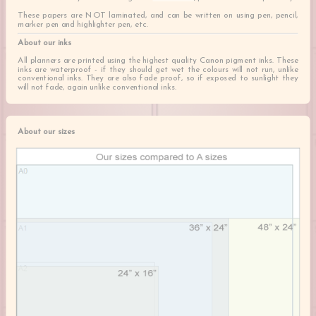
These papers are NOT laminated, and can be written on using pen, pencil,
marker pen and highlighter pen, etc.
About our inks
All planners are printed using the highest quality Canon pigment inks. These
inks are waterproof - if they should get wet the colours will not run, unlike
conventional inks. They are also fade proof, so if exposed to sunlight they
will not fade, again unlike conventional inks.
About our sizes