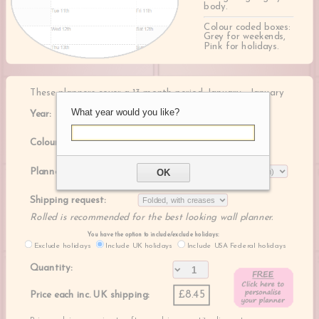
body.
Colour coded boxes:
Grey for weekends,
Pink for holidays.
These planners cover a 13 month period, January - January
What year would you like?
Year:
Colour:
Planner size:
OK
Shipping request:
Rolled is recommended for the best looking wall planner.
You have the option to include/exclude holidays:
Exclude holidays
Include UK holidays
Include USA Federal holidays
Quantity:
£8.45
Price each inc. UK shipping: