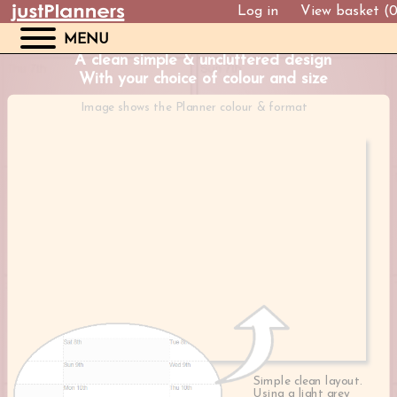
Log in
View basket (
MENU
A clean simple & uncluttered design
With your choice of colour and size
Image shows the Planner colour & format
Simple clean layout.
Using a light grey