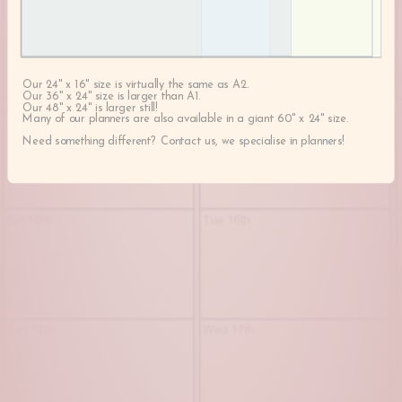
Our 24" x 16" size is virtually the same as A2.
Our 36" x 24" size is larger than A1.
Our 48" x 24" is larger still!
Many of our planners are also available in a giant 60" x 24" size.
Need something different? Contact us, we specialise in planners!